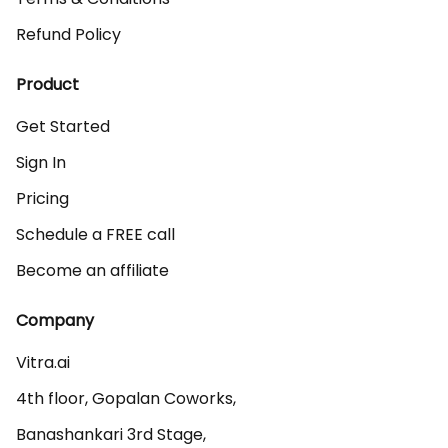
Refund Policy
Product
Get Started
Sign In
Pricing
Schedule a FREE call
Become an affiliate
Company
Vitra.ai 

4th floor, Gopalan Coworks,

Banashankari 3rd Stage,
