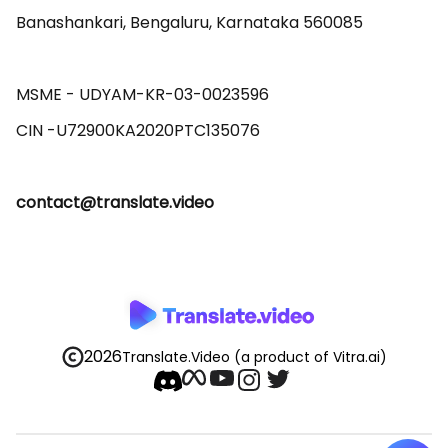
Banashankari, Bengaluru, Karnataka 560085 

MSME - UDYAM-KR-03-0023596 

contact@translate.video
2026
Translate.Video
(a product of Vitra.ai)