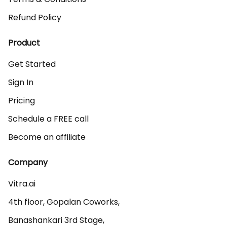
Refund Policy
Product
Get Started
Sign In
Pricing
Schedule a FREE call
Become an affiliate
Company
Vitra.ai 

4th floor, Gopalan Coworks,

Banashankari 3rd Stage,
