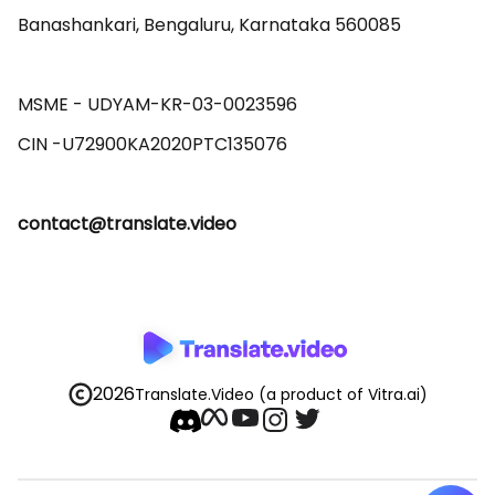
Banashankari, Bengaluru, Karnataka 560085 

MSME - UDYAM-KR-03-0023596 

contact@translate.video
2026
Translate.Video
(a product of Vitra.ai)