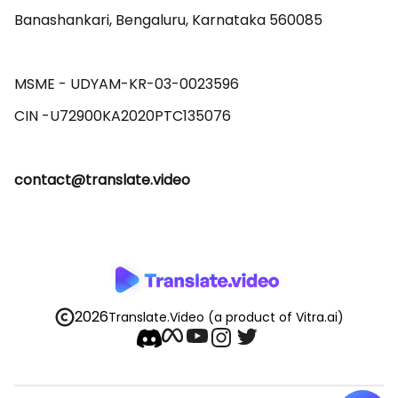
Banashankari, Bengaluru, Karnataka 560085 

MSME - UDYAM-KR-03-0023596 

contact@translate.video
2026
Translate.Video
(a product of Vitra.ai)