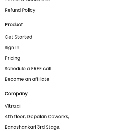
Refund Policy
Product
Get Started
Sign In
Pricing
Schedule a FREE call
Become an affiliate
Company
Vitra.ai 

4th floor, Gopalan Coworks,

Banashankari 3rd Stage,
