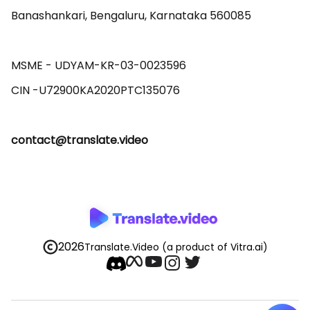
Banashankari, Bengaluru, Karnataka 560085 

MSME - UDYAM-KR-03-0023596 

contact@translate.video
2026
Translate.Video
(a product of Vitra.ai)