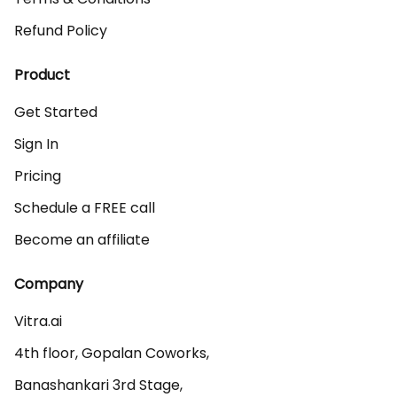
Refund Policy
Product
Get Started
Sign In
Pricing
Schedule a FREE call
Become an affiliate
Company
Vitra.ai 

4th floor, Gopalan Coworks,

Banashankari 3rd Stage,
