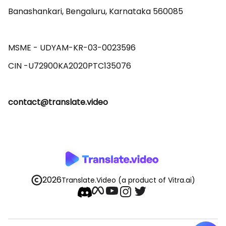
Banashankari, Bengaluru, Karnataka 560085 

MSME - UDYAM-KR-03-0023596 

contact@translate.video
2026
Translate.Video
(a product of Vitra.ai)