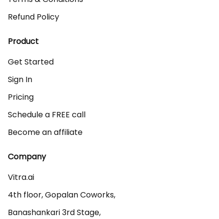
Refund Policy
Product
Get Started
Sign In
Pricing
Schedule a FREE call
Become an affiliate
Company
Vitra.ai 

4th floor, Gopalan Coworks,

Banashankari 3rd Stage,
