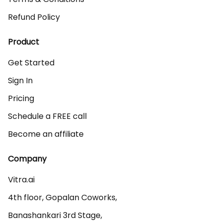
Refund Policy
Product
Get Started
Sign In
Pricing
Schedule a FREE call
Become an affiliate
Company
Vitra.ai 

4th floor, Gopalan Coworks,

Banashankari 3rd Stage,
