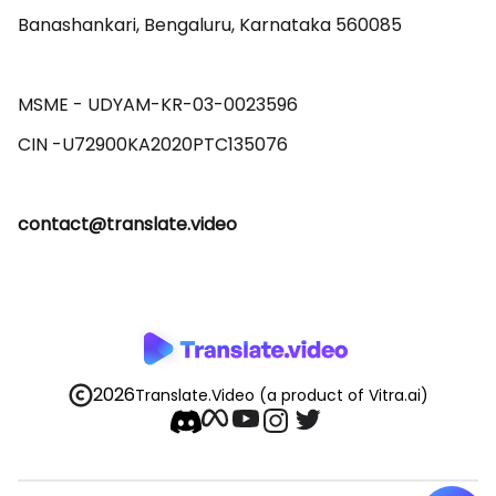
Banashankari, Bengaluru, Karnataka 560085 

MSME - UDYAM-KR-03-0023596 

contact@translate.video
2026
Translate.Video
(a product of Vitra.ai)