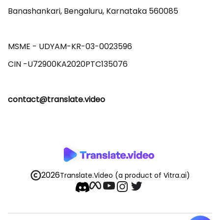
Banashankari, Bengaluru, Karnataka 560085 

MSME - UDYAM-KR-03-0023596 

contact@translate.video
2026
Translate.Video
(a product of Vitra.ai)