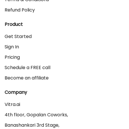
Refund Policy
Product
Get Started
Sign In
Pricing
Schedule a FREE call
Become an affiliate
Company
Vitra.ai 

4th floor, Gopalan Coworks,

Banashankari 3rd Stage,
