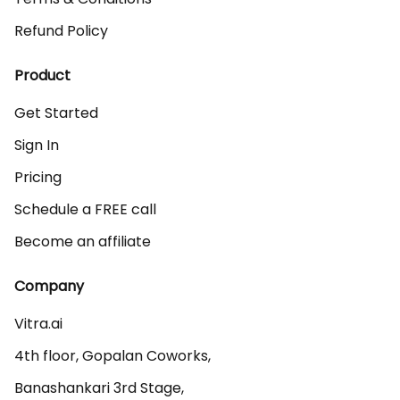
Refund Policy
Product
Get Started
Sign In
Pricing
Schedule a FREE call
Become an affiliate
Company
Vitra.ai 

4th floor, Gopalan Coworks,

Banashankari 3rd Stage,
