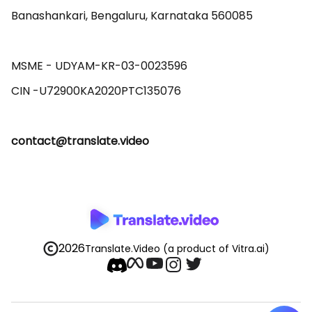
Banashankari, Bengaluru, Karnataka 560085 

MSME - UDYAM-KR-03-0023596 

contact@translate.video
2026
Translate.Video
(a product of Vitra.ai)