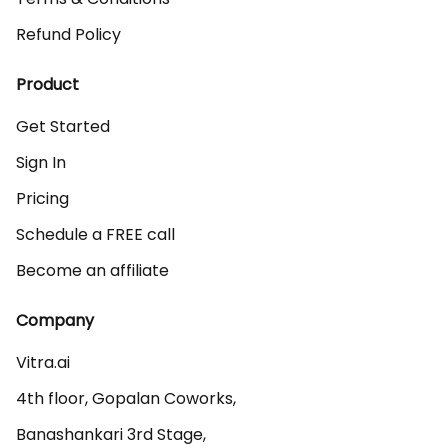
Refund Policy
Product
Get Started
Sign In
Pricing
Schedule a FREE call
Become an affiliate
Company
Vitra.ai 

4th floor, Gopalan Coworks,

Banashankari 3rd Stage,
