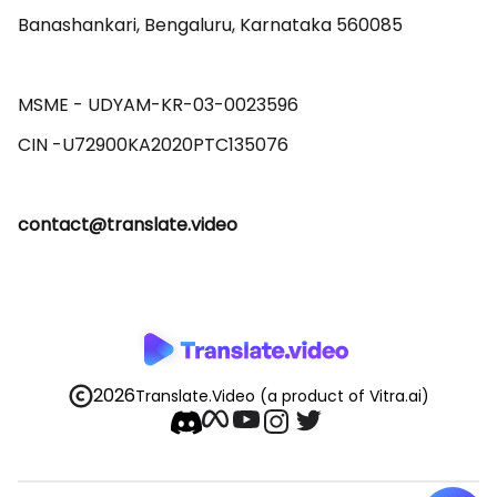
Banashankari, Bengaluru, Karnataka 560085 

MSME - UDYAM-KR-03-0023596 

contact@translate.video
2026
Translate.Video
(a product of Vitra.ai)