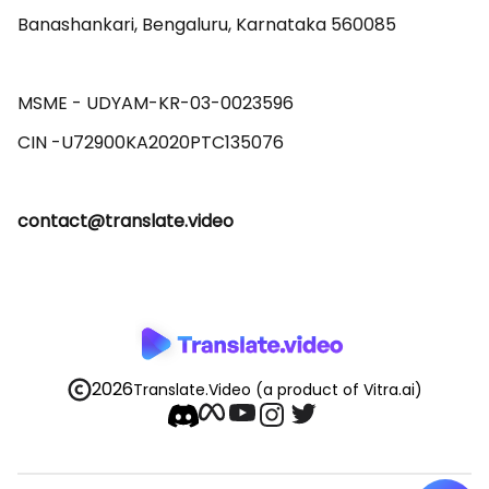
Banashankari, Bengaluru, Karnataka 560085 

MSME - UDYAM-KR-03-0023596 

contact@translate.video
2026
Translate.Video
(a product of Vitra.ai)