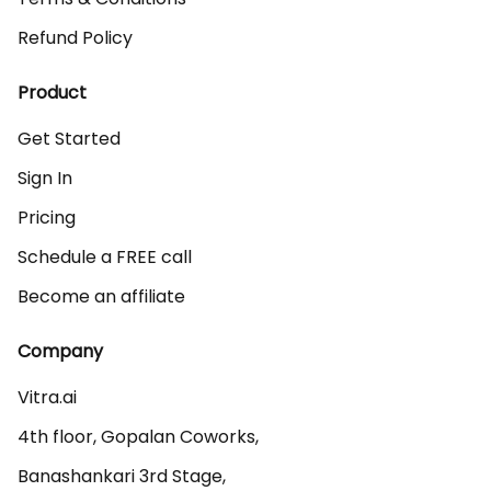
Refund Policy
Product
Get Started
Sign In
Pricing
Schedule a FREE call
Become an affiliate
Company
Vitra.ai 

4th floor, Gopalan Coworks,

Banashankari 3rd Stage,
