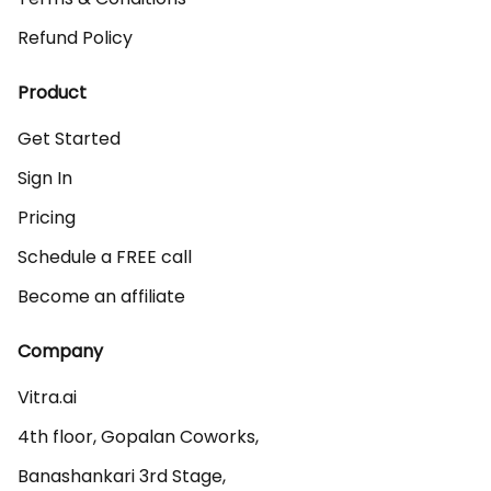
Refund Policy
Product
Get Started
Sign In
Pricing
Schedule a FREE call
Become an affiliate
Company
Vitra.ai 

4th floor, Gopalan Coworks,

Banashankari 3rd Stage,
