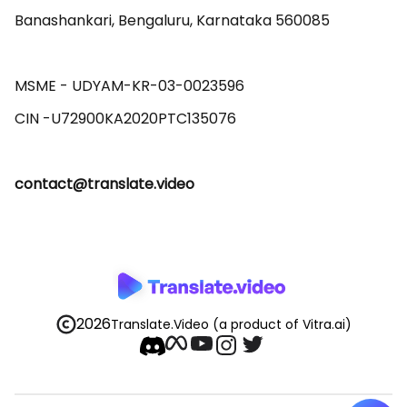
Banashankari, Bengaluru, Karnataka 560085 

MSME - UDYAM-KR-03-0023596 

contact@translate.video
2026
Translate.Video
(a product of Vitra.ai)