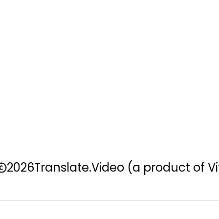
2026
Translate.Video
(a product of Vi