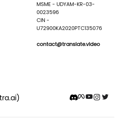
MSME - UDYAM-KR-03-
0023596 

CIN -
contact@translate.video
tra.ai)