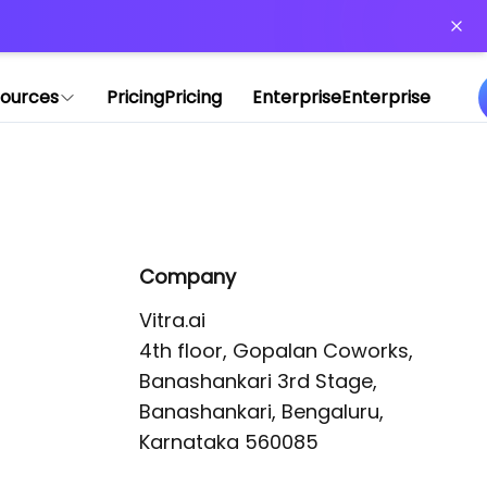
or more information)
.
ources
Pricing
Pricing
Enterprise
Enterprise
Company
Vitra.ai 

4th floor, Gopalan Coworks,

Banashankari 3rd Stage,

Banashankari, Bengaluru, 
Karnataka 560085 
