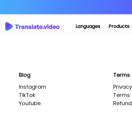
Application error: 
Languages
Products
Blog
Terms
Instagram
Privacy
TikTok
Terms 
Youtube
Refund