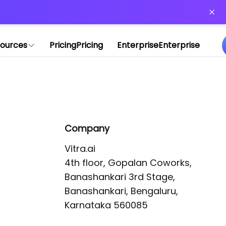
or more information)
.
ources
Pricing
Pricing
Enterprise
Enterprise
Company
Vitra.ai 

4th floor, Gopalan Coworks,

Banashankari 3rd Stage,

Banashankari, Bengaluru, 
Karnataka 560085 
