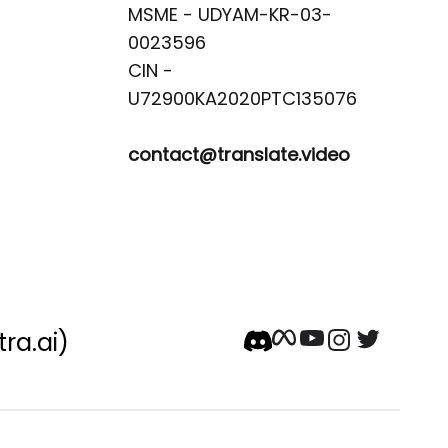
MSME - UDYAM-KR-03-
0023596 

CIN -
contact@translate.video
tra.ai)