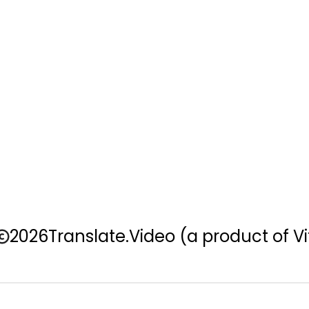
2026
Translate.Video
(a product of Vi