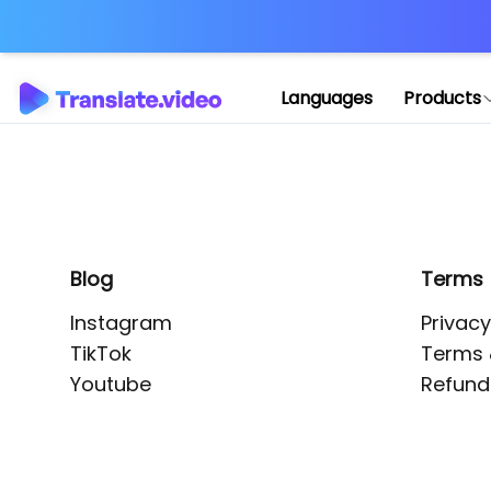
Application error: 
Languages
Products
Blog
Terms
Instagram
Privacy
TikTok
Terms 
Youtube
Refund