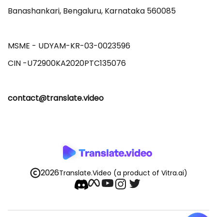
Banashankari, Bengaluru, Karnataka 560085 

MSME - UDYAM-KR-03-0023596 

contact@translate.video
2026
Translate.Video
(a product of Vitra.ai)