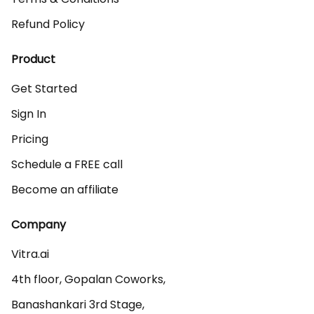
Refund Policy
Product
Get Started
Sign In
Pricing
Schedule a FREE call
Become an affiliate
Company
Vitra.ai 

4th floor, Gopalan Coworks,

Banashankari 3rd Stage,
