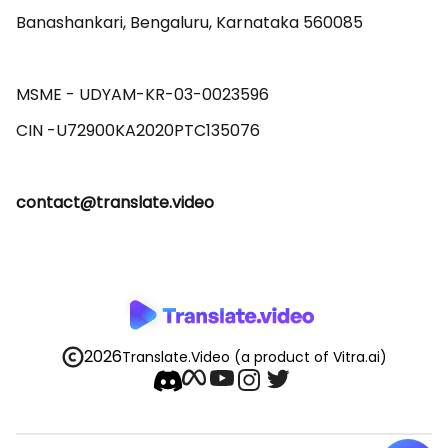
Banashankari, Bengaluru, Karnataka 560085 

MSME - UDYAM-KR-03-0023596 

contact@translate.video
2026
Translate.Video
(a product of Vitra.ai)