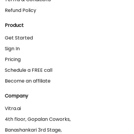
Refund Policy
Product
Get Started
Sign In
Pricing
Schedule a FREE call
Become an affiliate
Company
Vitra.ai 

4th floor, Gopalan Coworks,

Banashankari 3rd Stage,
