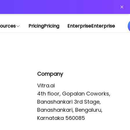
or more information)
.
ources
Pricing
Pricing
Enterprise
Enterprise
Company
Vitra.ai 

4th floor, Gopalan Coworks,

Banashankari 3rd Stage,

Banashankari, Bengaluru, 
Karnataka 560085 
