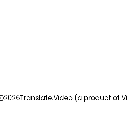
2026
Translate.Video
(a product of Vi