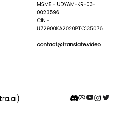
MSME - UDYAM-KR-03-
0023596 

CIN -
contact@translate.video
tra.ai)