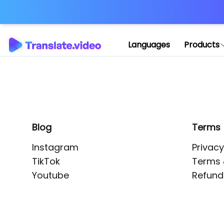
Application error: 
Languages
Products
Blog
Terms
Instagram
Privacy
TikTok
Terms 
Youtube
Refund