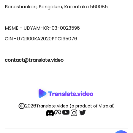
Banashankari, Bengaluru, Karnataka 560085 

MSME - UDYAM-KR-03-0023596 

contact@translate.video
2026
Translate.Video
(a product of Vitra.ai)