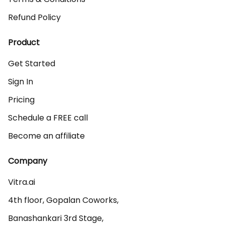
Refund Policy
Product
Get Started
Sign In
Pricing
Schedule a FREE call
Become an affiliate
Company
Vitra.ai 

4th floor, Gopalan Coworks,

Banashankari 3rd Stage,
