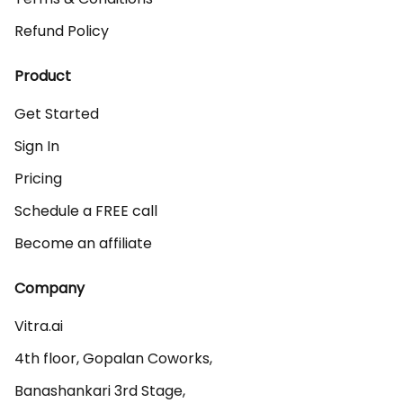
Refund Policy
Product
Get Started
Sign In
Pricing
Schedule a FREE call
Become an affiliate
Company
Vitra.ai 

4th floor, Gopalan Coworks,

Banashankari 3rd Stage,
