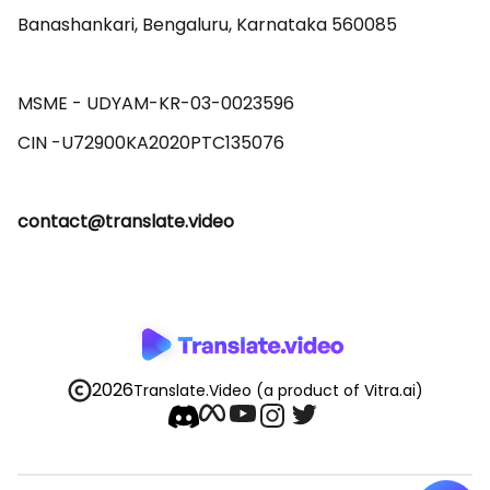
Banashankari, Bengaluru, Karnataka 560085 

MSME - UDYAM-KR-03-0023596 

contact@translate.video
2026
Translate.Video
(a product of Vitra.ai)