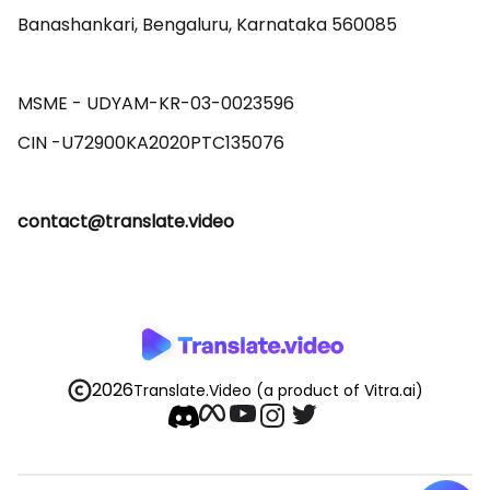
Banashankari, Bengaluru, Karnataka 560085 

MSME - UDYAM-KR-03-0023596 

contact@translate.video
2026
Translate.Video
(a product of Vitra.ai)