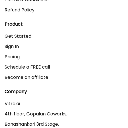
Refund Policy
Product
Get Started
Sign In
Pricing
Schedule a FREE call
Become an affiliate
Company
Vitra.ai 

4th floor, Gopalan Coworks,

Banashankari 3rd Stage,
