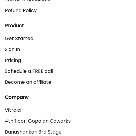
Refund Policy
Product
Get Started
Sign In
Pricing
Schedule a FREE call
Become an affiliate
Company
Vitra.ai 

4th floor, Gopalan Coworks,

Banashankari 3rd Stage,
