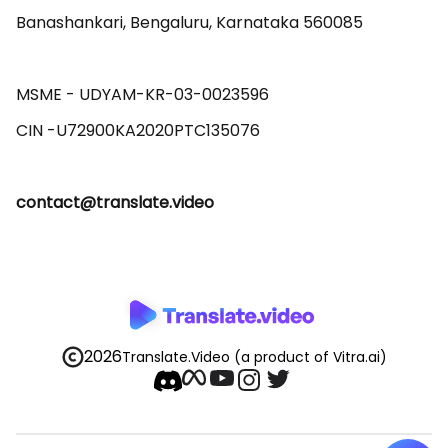
Banashankari, Bengaluru, Karnataka 560085 

MSME - UDYAM-KR-03-0023596 

contact@translate.video
2026
Translate.Video
(a product of Vitra.ai)