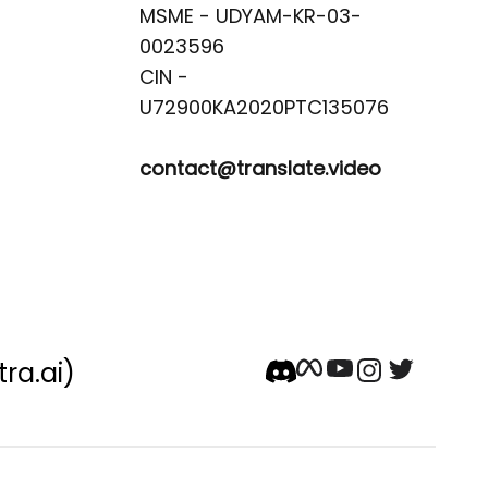
MSME - UDYAM-KR-03-
0023596 

CIN -
contact@translate.video
tra.ai)