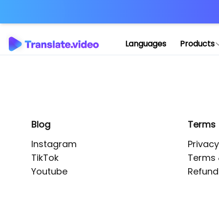
Application error: 
Languages
Products
Blog
Terms
Instagram
Privacy
TikTok
Terms 
Youtube
Refund