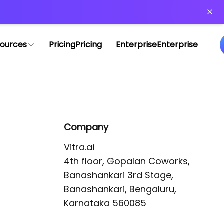
or more information)
.
ources
Pricing
Pricing
Enterprise
Enterprise
Company
Vitra.ai 

4th floor, Gopalan Coworks,

Banashankari 3rd Stage,

Banashankari, Bengaluru, 
Karnataka 560085 
