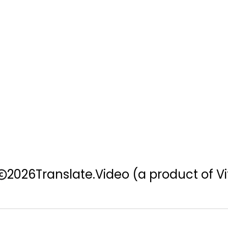
2026
Translate.Video
(a product of Vi