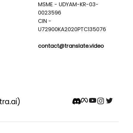
MSME - UDYAM-KR-03-
0023596 

CIN -
contact@translate.video
tra.ai)