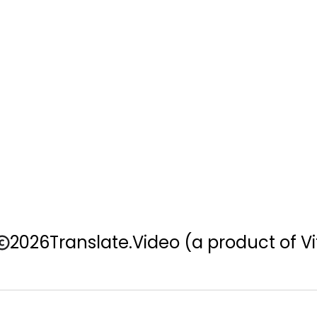
2026
Translate.Video
(a product of Vi