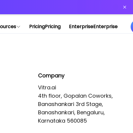
or more information)
.
ources
Pricing
Pricing
Enterprise
Enterprise
Company
Vitra.ai 

4th floor, Gopalan Coworks,

Banashankari 3rd Stage,

Banashankari, Bengaluru, 
Karnataka 560085 
