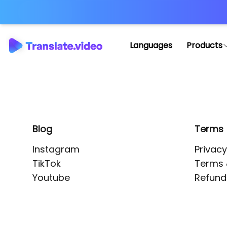
Application error: 
Languages
Products
Blog
Terms
Instagram
Privacy
TikTok
Terms 
Youtube
Refund