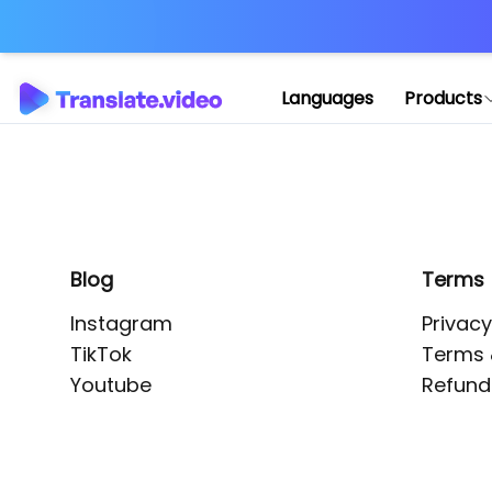
Application error: 
Languages
Products
Blog
Terms
Instagram
Privacy
TikTok
Terms 
Youtube
Refund