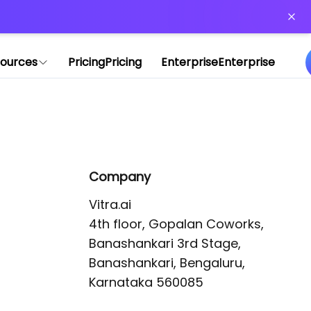
or more information)
.
ources
Pricing
Pricing
Enterprise
Enterprise
Company
Vitra.ai 

4th floor, Gopalan Coworks,

Banashankari 3rd Stage,

Banashankari, Bengaluru, 
Karnataka 560085 
