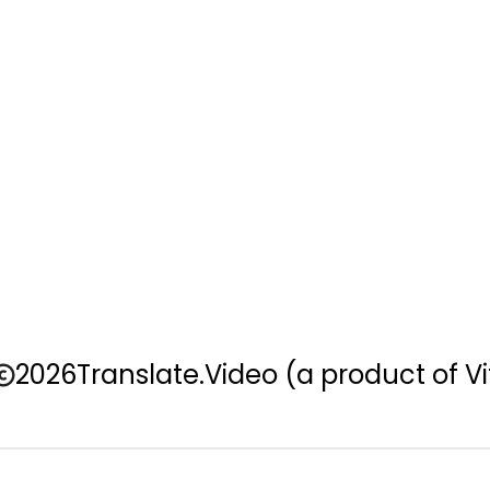
2026
Translate.Video
(a product of Vi