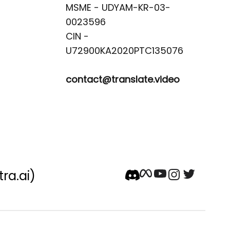
MSME - UDYAM-KR-03-
0023596 

CIN -
contact@translate.video
tra.ai)