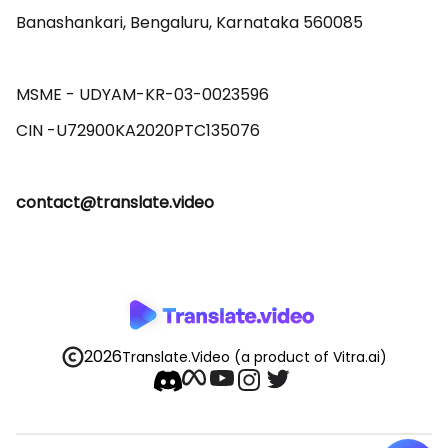
Banashankari, Bengaluru, Karnataka 560085 

MSME - UDYAM-KR-03-0023596 

contact@translate.video
2026
Translate.Video
(a product of Vitra.ai)