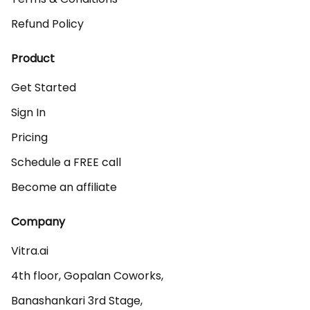
Refund Policy
Product
Get Started
Sign In
Pricing
Schedule a FREE call
Become an affiliate
Company
Vitra.ai 

4th floor, Gopalan Coworks,

Banashankari 3rd Stage,
