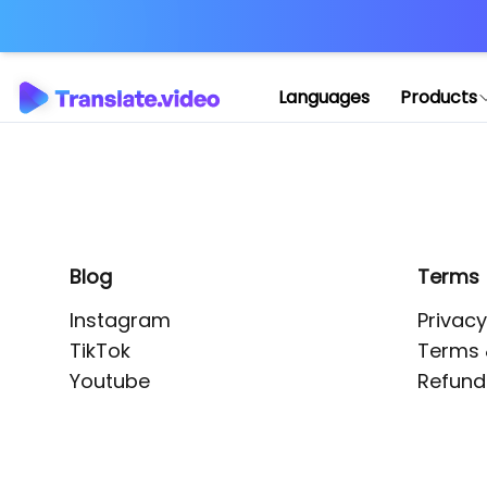
Application error: 
Languages
Products
Blog
Terms
Instagram
Privacy
TikTok
Terms 
Youtube
Refund