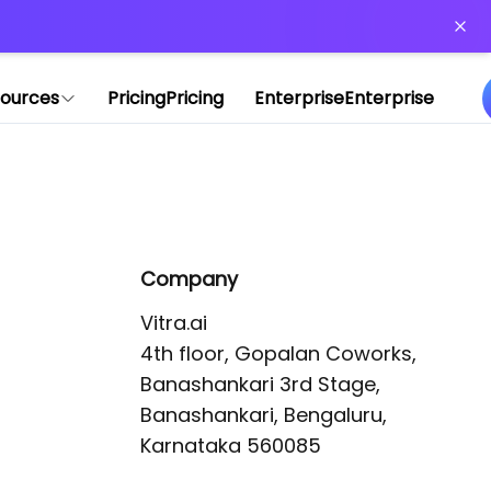
or more information)
.
ources
Pricing
Pricing
Enterprise
Enterprise
Company
Vitra.ai 

4th floor, Gopalan Coworks,

Banashankari 3rd Stage,

Banashankari, Bengaluru, 
Karnataka 560085 
