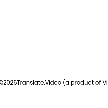
2026
Translate.Video
(a product of Vi