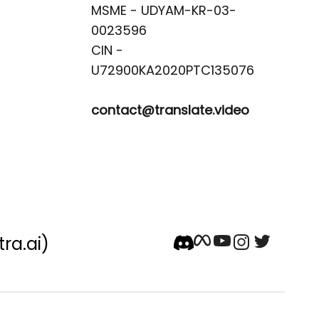
MSME - UDYAM-KR-03-
0023596 

CIN -
contact@translate.video
tra.ai)