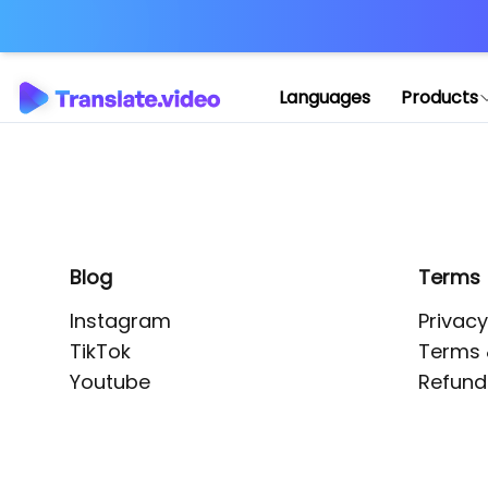
Application error: 
Languages
Products
Blog
Terms
Instagram
Privacy
TikTok
Terms 
Youtube
Refund