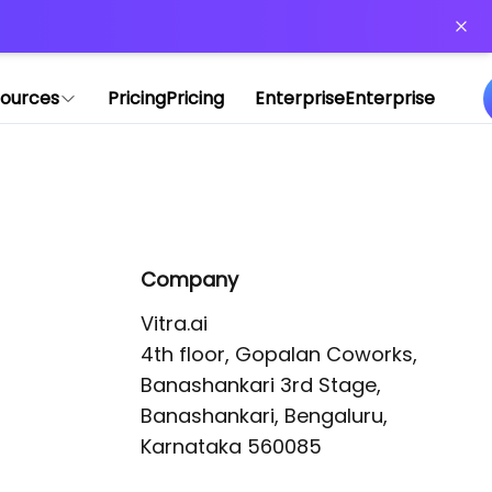
or more information)
.
ources
Pricing
Pricing
Enterprise
Enterprise
Company
Vitra.ai 

4th floor, Gopalan Coworks,

Banashankari 3rd Stage,

Banashankari, Bengaluru, 
Karnataka 560085 
