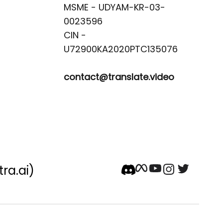
MSME - UDYAM-KR-03-
0023596 

CIN -
contact@translate.video
tra.ai)