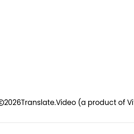
2026
Translate.Video
(a product of Vi