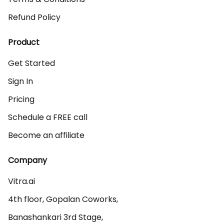
Refund Policy
Product
Get Started
Sign In
Pricing
Schedule a FREE call
Become an affiliate
Company
Vitra.ai 

4th floor, Gopalan Coworks,

Banashankari 3rd Stage,
