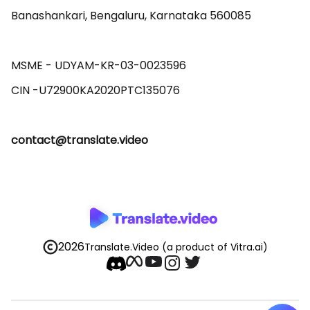
Banashankari, Bengaluru, Karnataka 560085 

MSME - UDYAM-KR-03-0023596 

contact@translate.video
2026
Translate.Video
(a product of Vitra.ai)