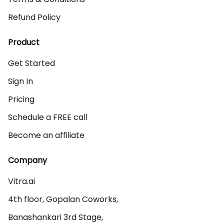
Refund Policy
Product
Get Started
Sign In
Pricing
Schedule a FREE call
Become an affiliate
Company
Vitra.ai 

4th floor, Gopalan Coworks,

Banashankari 3rd Stage,
