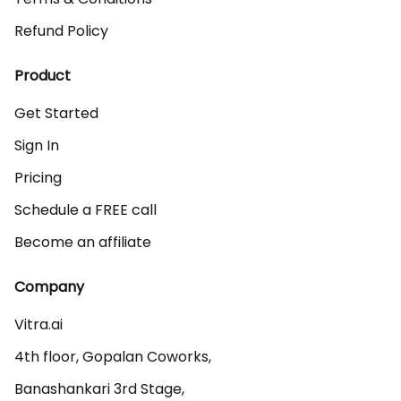
Refund Policy
Product
Get Started
Sign In
Pricing
Schedule a FREE call
Become an affiliate
Company
Vitra.ai 

4th floor, Gopalan Coworks,

Banashankari 3rd Stage,
