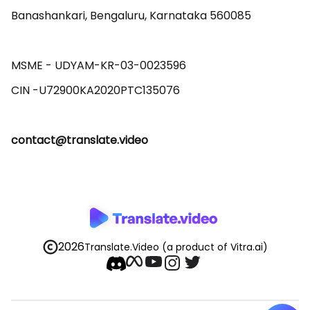
Banashankari, Bengaluru, Karnataka 560085 

MSME - UDYAM-KR-03-0023596 

contact@translate.video
2026
Translate.Video
(a product of Vitra.ai)