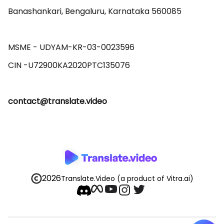
Banashankari, Bengaluru, Karnataka 560085 

MSME - UDYAM-KR-03-0023596 

contact@translate.video
2026
Translate.Video
(a product of Vitra.ai)