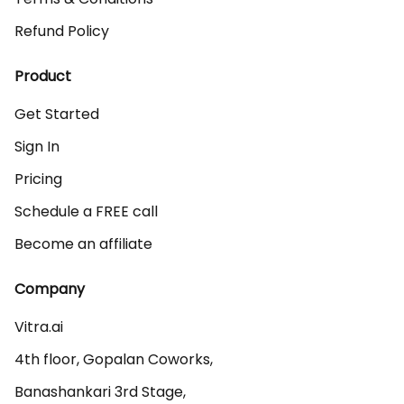
Refund Policy
Product
Get Started
Sign In
Pricing
Schedule a FREE call
Become an affiliate
Company
Vitra.ai 

4th floor, Gopalan Coworks,

Banashankari 3rd Stage,
