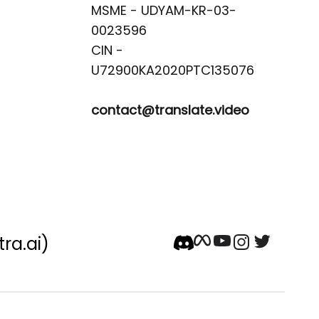
MSME - UDYAM-KR-03-
0023596 

CIN -
contact@translate.video
tra.ai)