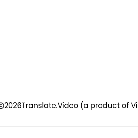
2026
Translate.Video
(a product of Vi