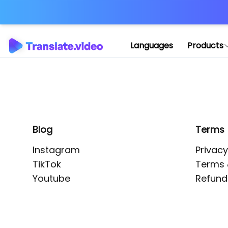
Application error: 
Languages
Products
Blog
Terms
Instagram
Privacy
TikTok
Terms 
Youtube
Refund