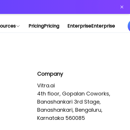
or more information)
.
ources
Pricing
Pricing
Enterprise
Enterprise
Company
Vitra.ai 

4th floor, Gopalan Coworks,

Banashankari 3rd Stage,

Banashankari, Bengaluru, 
Karnataka 560085 
