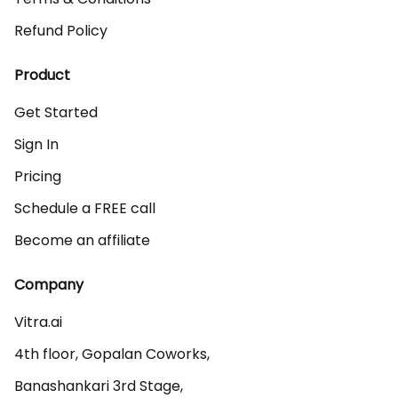
Refund Policy
Product
Get Started
Sign In
Pricing
Schedule a FREE call
Become an affiliate
Company
Vitra.ai 

4th floor, Gopalan Coworks,

Banashankari 3rd Stage,
