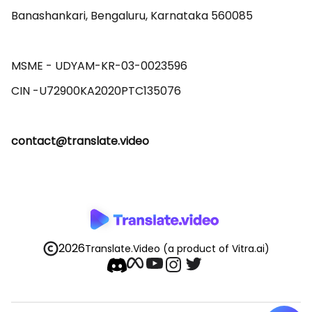
Banashankari, Bengaluru, Karnataka 560085 

MSME - UDYAM-KR-03-0023596 

contact@translate.video
2026
Translate.Video
(a product of Vitra.ai)