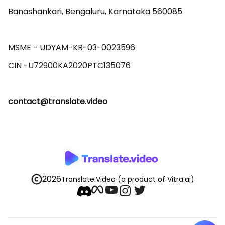
Banashankari, Bengaluru, Karnataka 560085 

MSME - UDYAM-KR-03-0023596 

contact@translate.video
2026
Translate.Video
(a product of Vitra.ai)