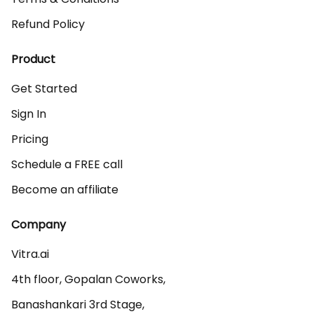
Refund Policy
Product
Get Started
Sign In
Pricing
Schedule a FREE call
Become an affiliate
Company
Vitra.ai 

4th floor, Gopalan Coworks,

Banashankari 3rd Stage,
