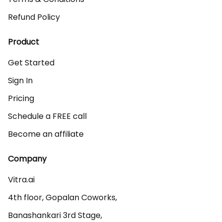
Refund Policy
Product
Get Started
Sign In
Pricing
Schedule a FREE call
Become an affiliate
Company
Vitra.ai 

4th floor, Gopalan Coworks,

Banashankari 3rd Stage,
