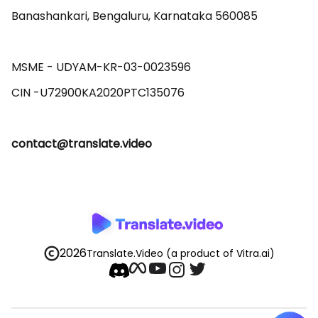
Banashankari, Bengaluru, Karnataka 560085 

MSME - UDYAM-KR-03-0023596 

contact@translate.video
2026
Translate.Video
(a product of Vitra.ai)