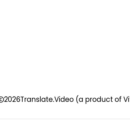
2026
Translate.Video
(a product of Vi