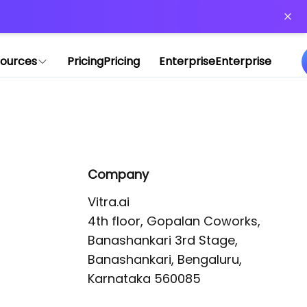
or more information)
.
ources
Pricing
Pricing
Enterprise
Enterprise
Company
Vitra.ai 

4th floor, Gopalan Coworks,

Banashankari 3rd Stage,

Banashankari, Bengaluru, 
Karnataka 560085 
