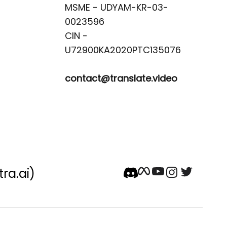
MSME - UDYAM-KR-03-
0023596 

CIN -
contact@translate.video
tra.ai)