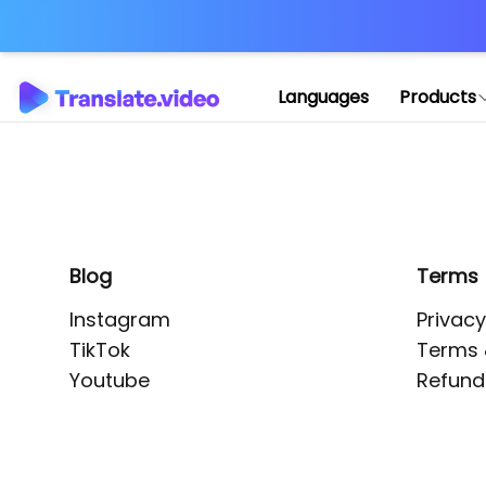
Application error: 
Languages
Products
Blog
Terms
Instagram
Privacy
TikTok
Terms 
Youtube
Refund