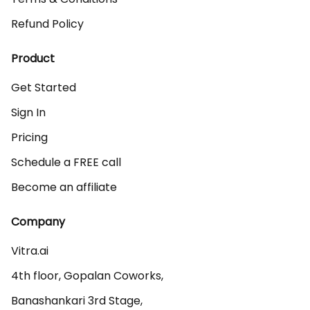
Refund Policy
Product
Get Started
Sign In
Pricing
Schedule a FREE call
Become an affiliate
Company
Vitra.ai 

4th floor, Gopalan Coworks,

Banashankari 3rd Stage,
