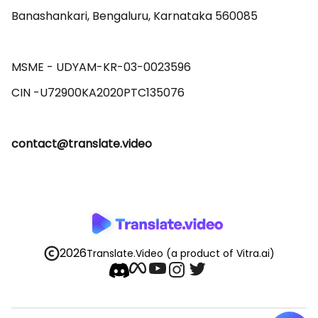
Banashankari, Bengaluru, Karnataka 560085 

MSME - UDYAM-KR-03-0023596 

contact@translate.video
2026
Translate.Video
(a product of Vitra.ai)