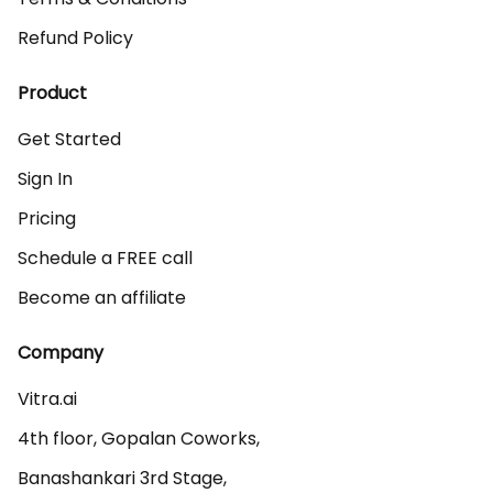
Refund Policy
Product
Get Started
Sign In
Pricing
Schedule a FREE call
Become an affiliate
Company
Vitra.ai 

4th floor, Gopalan Coworks,

Banashankari 3rd Stage,
