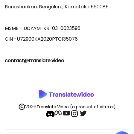
Banashankari, Bengaluru, Karnataka 560085 

MSME - UDYAM-KR-03-0023596 

contact@translate.video
2026
Translate.Video
(a product of Vitra.ai)