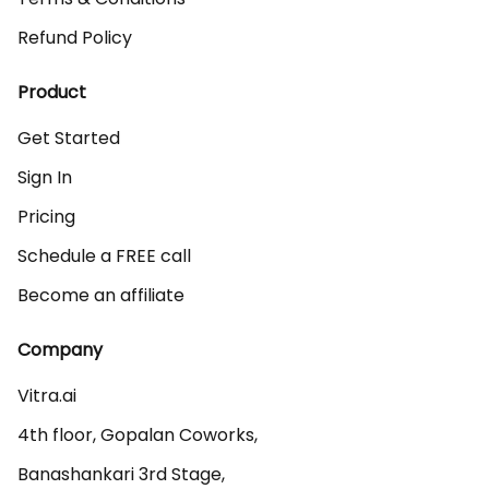
Refund Policy
Product
Get Started
Sign In
Pricing
Schedule a FREE call
Become an affiliate
Company
Vitra.ai 

4th floor, Gopalan Coworks,

Banashankari 3rd Stage,
