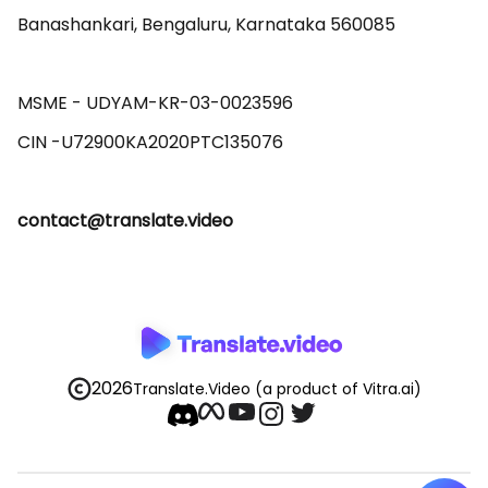
Banashankari, Bengaluru, Karnataka 560085 

MSME - UDYAM-KR-03-0023596 

contact@translate.video
2026
Translate.Video
(a product of Vitra.ai)