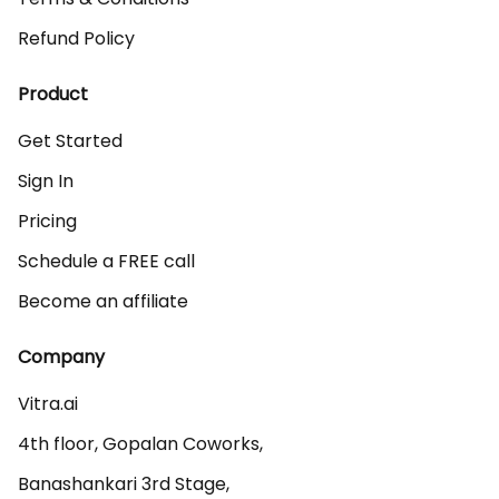
Refund Policy
Product
Get Started
Sign In
Pricing
Schedule a FREE call
Become an affiliate
Company
Vitra.ai 

4th floor, Gopalan Coworks,

Banashankari 3rd Stage,
