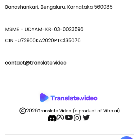
Banashankari, Bengaluru, Karnataka 560085 

MSME - UDYAM-KR-03-0023596 

contact@translate.video
2026
Translate.Video
(a product of Vitra.ai)