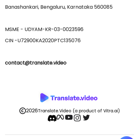
Banashankari, Bengaluru, Karnataka 560085 

MSME - UDYAM-KR-03-0023596 

contact@translate.video
2026
Translate.Video
(a product of Vitra.ai)