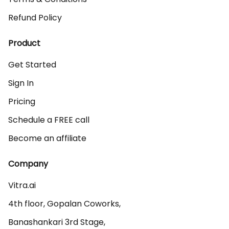
Refund Policy
Product
Get Started
Sign In
Pricing
Schedule a FREE call
Become an affiliate
Company
Vitra.ai 

4th floor, Gopalan Coworks,

Banashankari 3rd Stage,
