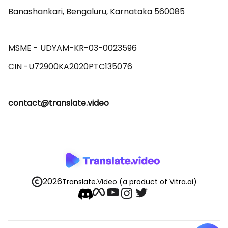
Banashankari, Bengaluru, Karnataka 560085 

MSME - UDYAM-KR-03-0023596 

contact@translate.video
2026
Translate.Video
(a product of Vitra.ai)