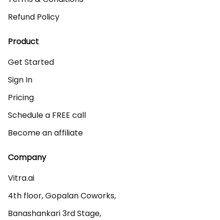
Refund Policy
Product
Get Started
Sign In
Pricing
Schedule a FREE call
Become an affiliate
Company
Vitra.ai 

4th floor, Gopalan Coworks,

Banashankari 3rd Stage,
