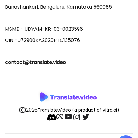
Banashankari, Bengaluru, Karnataka 560085 

MSME - UDYAM-KR-03-0023596 

contact@translate.video
2026
Translate.Video
(a product of Vitra.ai)