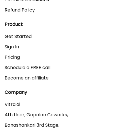
Refund Policy
Product
Get Started
Sign In
Pricing
Schedule a FREE call
Become an affiliate
Company
Vitra.ai 

4th floor, Gopalan Coworks,

Banashankari 3rd Stage,
