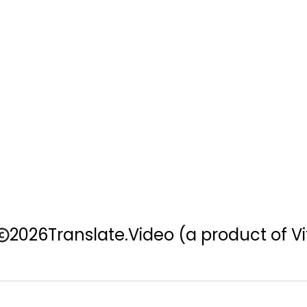
2026
Translate.Video
(a product of Vi