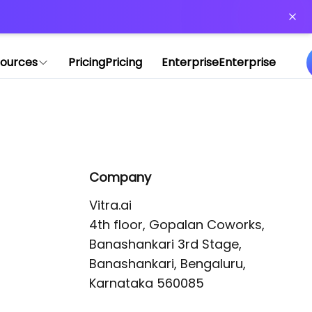
or more information)
.
ources
Pricing
Pricing
Enterprise
Enterprise
Company
Vitra.ai 

4th floor, Gopalan Coworks,

Banashankari 3rd Stage,

Banashankari, Bengaluru, 
Karnataka 560085 
