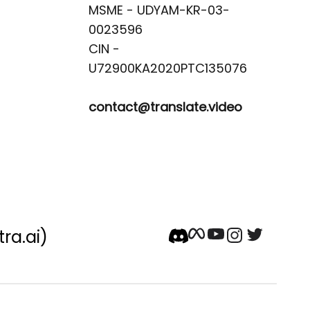
MSME - UDYAM-KR-03-
0023596 

CIN -
contact@translate.video
tra.ai)