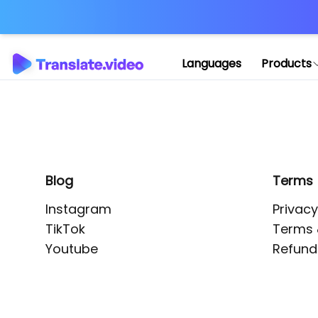
Application error: 
Languages
Products
Blog
Terms
Instagram
Privacy
TikTok
Terms 
Youtube
Refund