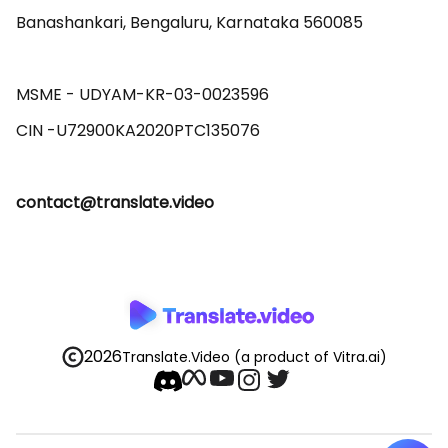
Banashankari, Bengaluru, Karnataka 560085 

MSME - UDYAM-KR-03-0023596 

contact@translate.video
2026
Translate.Video
(a product of Vitra.ai)