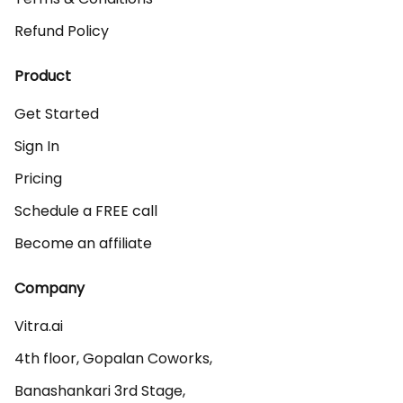
Refund Policy
Product
Get Started
Sign In
Pricing
Schedule a FREE call
Become an affiliate
Company
Vitra.ai 

4th floor, Gopalan Coworks,

Banashankari 3rd Stage,
