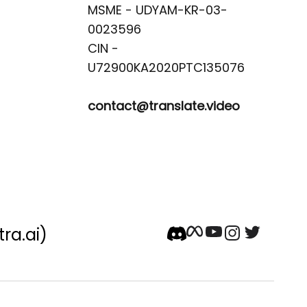
MSME - UDYAM-KR-03-
0023596 

CIN -
contact@translate.video
tra.ai)