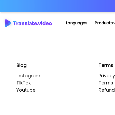
Application error: 
Languages
Products
Blog
Terms
Instagram
Privacy
TikTok
Terms 
Youtube
Refund