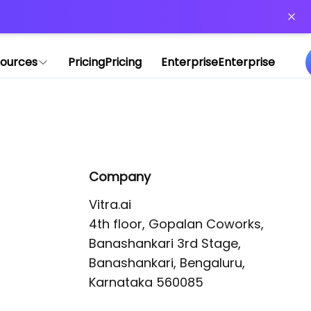
or more information)
.
ources
Pricing
Pricing
Enterprise
Enterprise
Company
Vitra.ai 

4th floor, Gopalan Coworks,

Banashankari 3rd Stage,

Banashankari, Bengaluru, 
Karnataka 560085 
