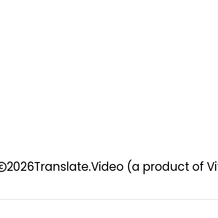
2026
Translate.Video
(a product of Vi