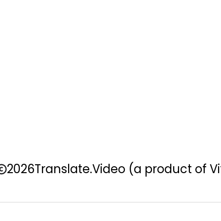
2026
Translate.Video
(a product of Vi