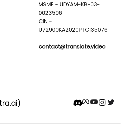
MSME - UDYAM-KR-03-
0023596 

CIN -
contact@translate.video
tra.ai)