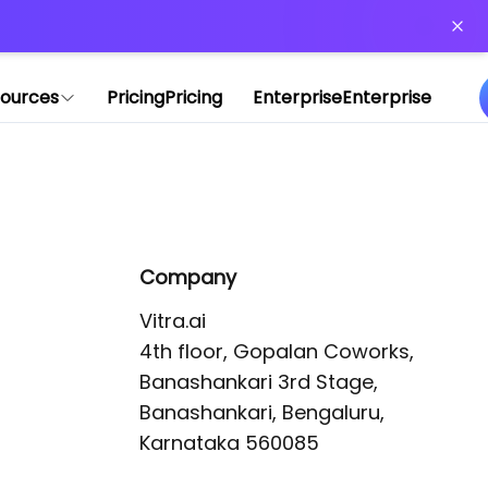
or more information)
.
ources
Pricing
Pricing
Enterprise
Enterprise
Company
Vitra.ai 

4th floor, Gopalan Coworks,

Banashankari 3rd Stage,

Banashankari, Bengaluru, 
Karnataka 560085 
