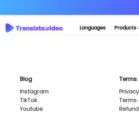
Application error: 
Languages
Products
Blog
Terms
Instagram
Privacy
TikTok
Terms 
Youtube
Refund