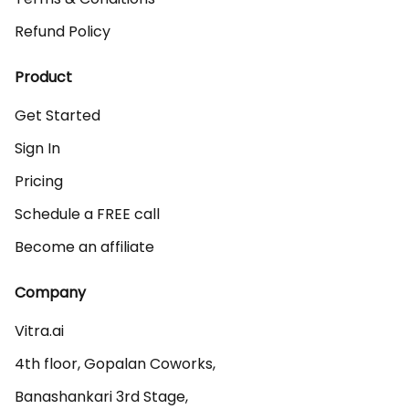
Refund Policy
Product
Get Started
Sign In
Pricing
Schedule a FREE call
Become an affiliate
Company
Vitra.ai 

4th floor, Gopalan Coworks,

Banashankari 3rd Stage,
