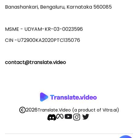
Banashankari, Bengaluru, Karnataka 560085 

MSME - UDYAM-KR-03-0023596 

contact@translate.video
2026
Translate.Video
(a product of Vitra.ai)