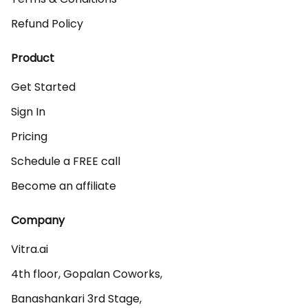
Refund Policy
Product
Get Started
Sign In
Pricing
Schedule a FREE call
Become an affiliate
Company
Vitra.ai 

4th floor, Gopalan Coworks,

Banashankari 3rd Stage,
