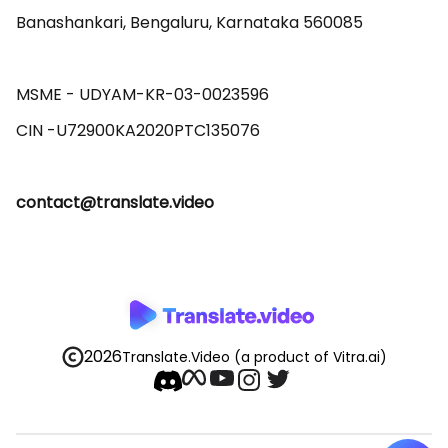
Banashankari, Bengaluru, Karnataka 560085 

MSME - UDYAM-KR-03-0023596 

contact@translate.video
2026
Translate.Video
(a product of Vitra.ai)