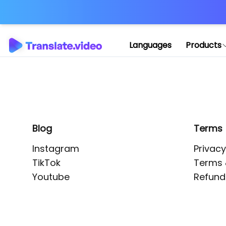
Application error: 
Languages
Products
Blog
Terms
Instagram
Privacy
TikTok
Terms 
Youtube
Refund