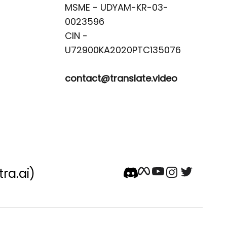
MSME - UDYAM-KR-03-
0023596 

CIN -
contact@translate.video
tra.ai)