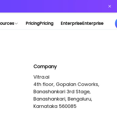
or more information)
.
ources
Pricing
Pricing
Enterprise
Enterprise
Company
Vitra.ai 

4th floor, Gopalan Coworks,

Banashankari 3rd Stage,

Banashankari, Bengaluru, 
Karnataka 560085 
