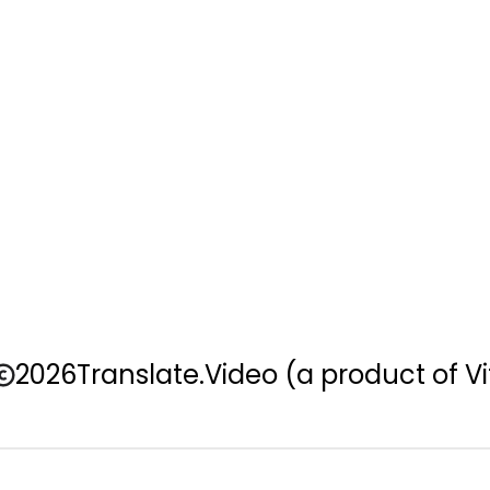
2026
Translate.Video
(a product of Vi