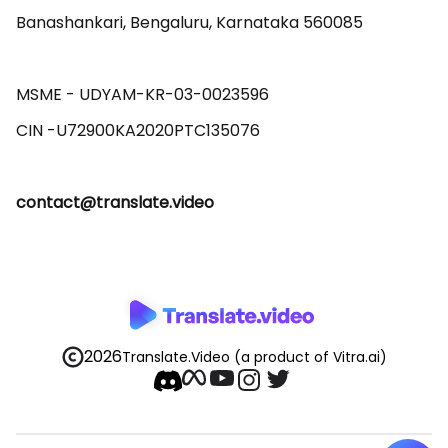
Banashankari, Bengaluru, Karnataka 560085 

MSME - UDYAM-KR-03-0023596 

contact@translate.video
2026
Translate.Video
(a product of Vitra.ai)