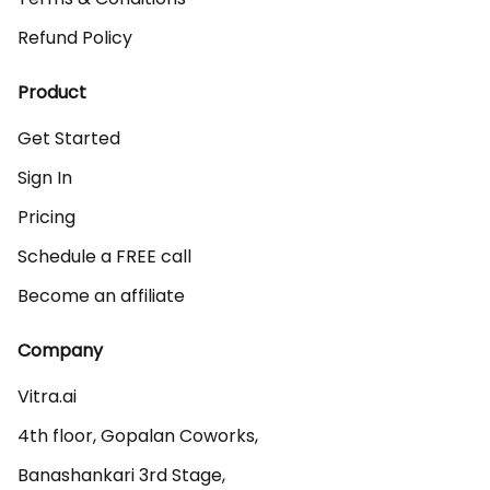
Refund Policy
Product
Get Started
Sign In
Pricing
Schedule a FREE call
Become an affiliate
Company
Vitra.ai 

4th floor, Gopalan Coworks,

Banashankari 3rd Stage,
